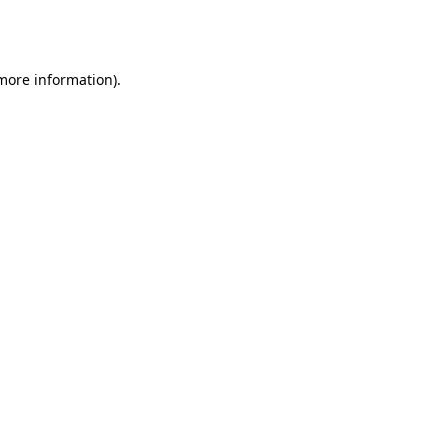
 more information).