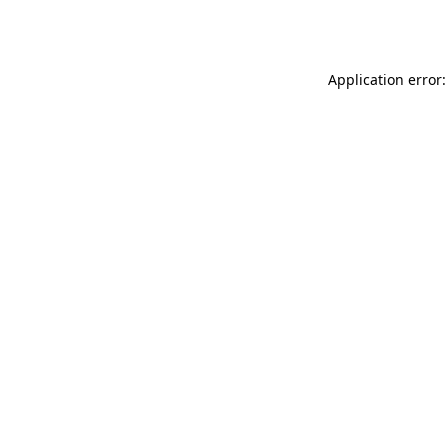
Application error: