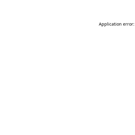
Application error: