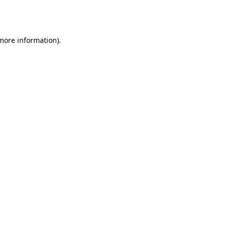
 more information).